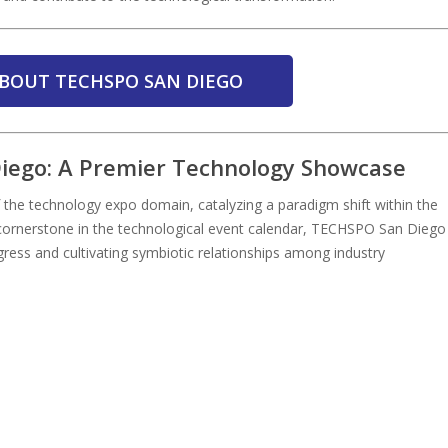
BOUT TECHSPO SAN DIEGO
Diego: A Premier Technology Showcase
he technology expo domain, catalyzing a paradigm shift within the
a cornerstone in the technological event calendar, TECHSPO San Diego
gress and cultivating symbiotic relationships among industry