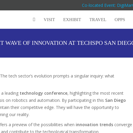
Co-located Event: DigiMar
VISIT
EXHIBIT
TRAVEL
OPPS
T WAVE OF INNOVATION AT TECHSPO SAN DIE
The tech sector’s evolution prompts a singular inquiry: what
 a leading
technology conference
, highlighting the most recent
is on robotics and automation. By participating in this
San Diego
intain their competitive edge. They will have the opportunity to
ning our reality.
fers a preview of the possibilities when
innovation trends
converge
 and contribute to the technological transformation.