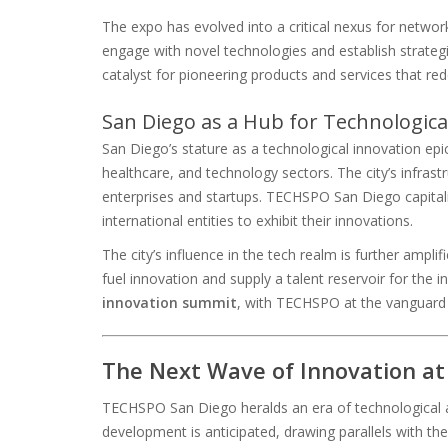
The expo has evolved into a critical nexus for network
engage with novel technologies and establish strategi
catalyst for pioneering products and services that rede
San Diego as a Hub for Technologica
San Diego’s stature as a technological innovation ep
healthcare, and technology sectors. The city’s infrastr
enterprises and startups. TECHSPO San Diego capitali
international entities to exhibit their innovations.
The city’s influence in the tech realm is further ampli
fuel innovation and supply a talent reservoir for the
innovation summit
, with TECHSPO at the vanguard o
The Next Wave of Innovation a
TECHSPO San Diego heralds an era of technological a
development is anticipated, drawing parallels with 