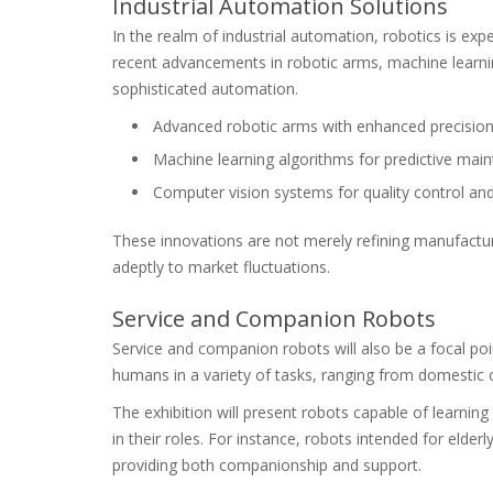
Industrial Automation Solutions
In the realm of industrial automation, robotics is ex
recent advancements in robotic arms, machine learni
sophisticated automation.
Advanced robotic arms with enhanced precision a
Machine learning algorithms for predictive mai
Computer vision systems for quality control and
These innovations are not merely refining manufact
adeptly to market fluctuations.
Service and Companion Robots
Service and companion robots will also be a focal p
humans in a variety of tasks, ranging from domestic
The exhibition will present robots capable of learnin
in their roles. For instance, robots intended for elder
providing both companionship and support.