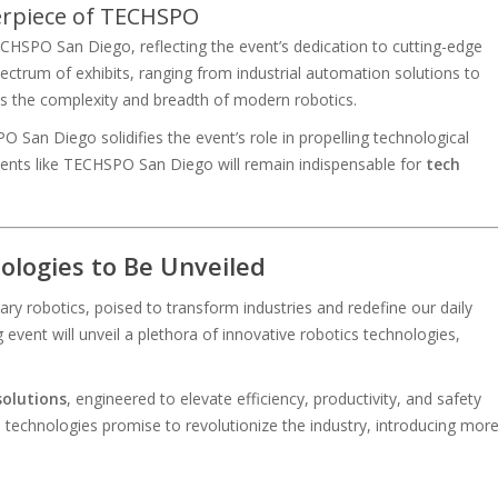
erpiece of TECHSPO
ECHSPO San Diego, reflecting the event’s dedication to cutting-edge
ectrum of exhibits, ranging from industrial automation solutions to
hts the complexity and breadth of modern robotics.
an Diego solidifies the event’s role in propelling technological
events like TECHSPO San Diego will remain indispensable for
tech
logies to Be Unveiled
y robotics, poised to transform industries and redefine our daily
event will unveil a plethora of innovative robotics technologies,
solutions
, engineered to elevate efficiency, productivity, and safety
technologies promise to revolutionize the industry, introducing mor