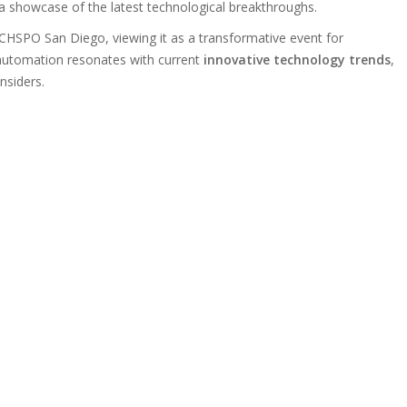
 showcase of the latest technological breakthroughs.
CHSPO San Diego, viewing it as a transformative event for
 automation resonates with current
innovative technology trends
,
insiders.