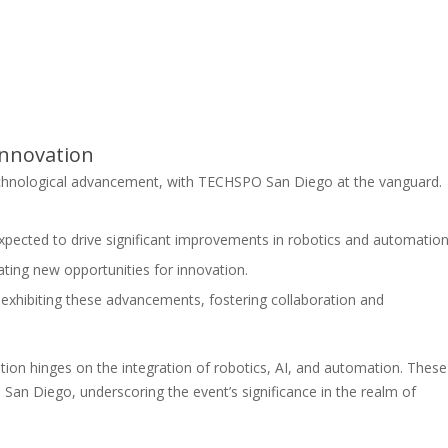
Innovation
chnological advancement, with TECHSPO San Diego at the vanguard.
pected to drive significant improvements in robotics and automation
ting new opportunities for innovation.
exhibiting these advancements, fostering collaboration and
ation hinges on the integration of robotics, AI, and automation. These
an Diego, underscoring the event’s significance in the realm of