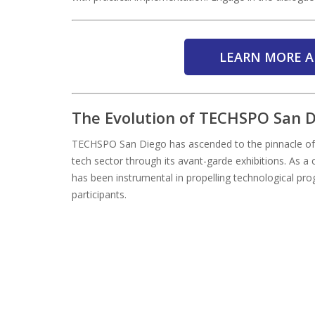
LEARN MORE A
The Evolution of TECHSPO San 
TECHSPO San Diego has ascended to the pinnacle of t
tech sector through its avant-garde exhibitions. As 
has been instrumental in propelling technological pro
participants.