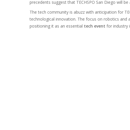
precedents suggest that TECHSPO San Diego will be a
The tech community is abuzz with anticipation for TE
technological innovation. The focus on robotics and
positioning it as an essential
tech event
for industry 