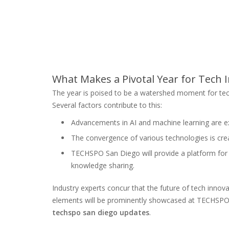
What Makes a Pivotal Year for Tech 
The year is poised to be a watershed moment for te
Several factors contribute to this:
Advancements in AI and machine learning are ex
The convergence of various technologies is crea
TECHSPO San Diego will provide a platform for 
knowledge sharing.
Industry experts concur that the future of tech innov
elements will be prominently showcased at TECHSPO S
techspo san diego updates
.