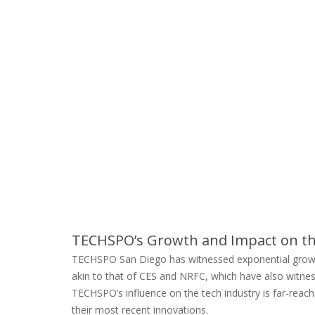
TECHSPO’s Growth and Impact on th
TECHSPO San Diego has witnessed exponential growth, 
akin to that of CES and NRFC, which have also witness
TECHSPO’s influence on the tech industry is far-reachi
their most recent innovations.