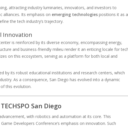
ing, attracting industry luminaries, innovators, and investors to
c alliances. Its emphasis on
emerging technologies
positions it as a
fine the tech industry’s trajectory.
l Innovation
icenter is reinforced by its diverse economy, encompassing energy,
ucture and business-friendly milieu render it an enticing locale for tec
zes on this ecosystem, serving as a platform for both local and
fied by its robust educational institutions and research centers, which
 industry. As a consequence, San Diego has evolved into a dynamic
f this evolution.
t TECHSPO San Diego
dvancement, with robotics and automation at its core. This
the Game Developers Conference’s emphasis on innovation. Such