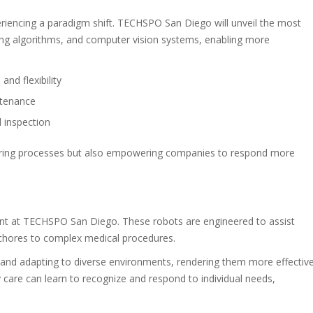
periencing a paradigm shift. TECHSPO San Diego will unveil the most
ng algorithms, and computer vision systems, enabling more
nd flexibility
ntenance
 inspection
uring processes but also empowering companies to respond more
oint at TECHSPO San Diego. These robots are engineered to assist
 chores to complex medical procedures.
g and adapting to diverse environments, rendering them more effectiv
ly care can learn to recognize and respond to individual needs,