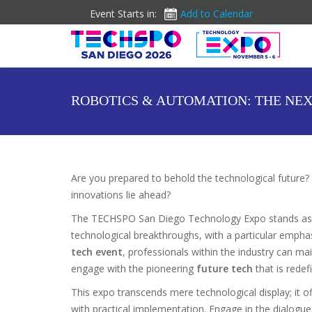
Event Starts in:
Add to Calendar
ROBOTICS & AUTOMATION: THE NEX
Are you prepared to behold the technological future? 
innovations lie ahead?
The TECHSPO San Diego Technology Expo stands as
technological breakthroughs, with a particular emphas
tech event
, professionals within the industry can ma
engage with the pioneering
future tech
that is redefi
This expo transcends mere technological display; it of
with practical implementation. Engage in the dialogue