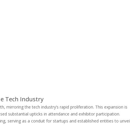
e Tech Industry
mirroring the tech industry’s rapid proliferation. This expansion is
ed substantial upticks in attendance and exhibitor participation.
ng, serving as a conduit for startups and established entities to unvei