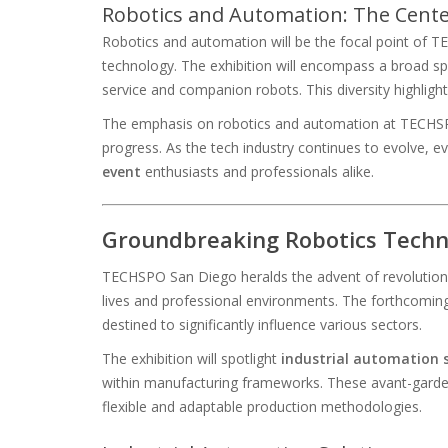
Robotics and Automation: The Cent
Robotics and automation will be the focal point of T
technology. The exhibition will encompass a broad sp
service and companion robots. This diversity highlig
The emphasis on robotics and automation at TECHSPO S
progress. As the tech industry continues to evolve, 
event
enthusiasts and professionals alike.
Groundbreaking Robotics Techno
TECHSPO San Diego heralds the advent of revolutionar
lives and professional environments. The forthcoming 
destined to significantly influence various sectors.
The exhibition will spotlight
industrial automation 
within manufacturing frameworks. These avant-garde 
flexible and adaptable production methodologies.