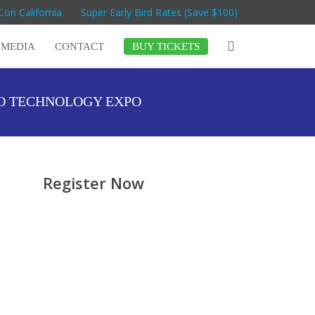
Con California
Super Early Bird Rates (Save $100)
MEDIA
CONTACT
BUY TICKETS
GO TECHNOLOGY EXPO
Register Now