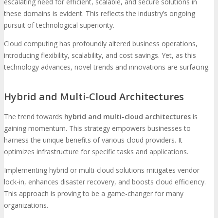
escalating need for efficient, scalable, and secure solutions in
these domains is evident. This reflects the industry’s ongoing
pursuit of technological superiority.
Cloud computing has profoundly altered business operations,
introducing flexibility, scalability, and cost savings. Yet, as this
technology advances, novel trends and innovations are surfacing.
Hybrid and Multi-Cloud Architectures
The trend towards
hybrid and multi-cloud architectures
is
gaining momentum. This strategy empowers businesses to
harness the unique benefits of various cloud providers. It
optimizes infrastructure for specific tasks and applications.
Implementing hybrid or multi-cloud solutions mitigates vendor
lock-in, enhances disaster recovery, and boosts cloud efficiency.
This approach is proving to be a game-changer for many
organizations.