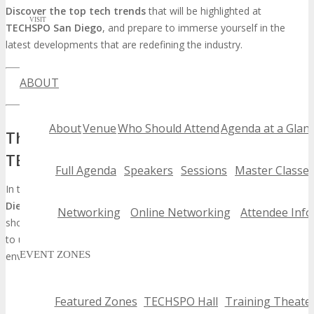
Discover the top tech trends
that will be highlighted at
VISIT
TECHSPO San Diego
, and prepare to immerse yourself in the
latest developments that are redefining the industry.
ABOUT
LEARN MORE ABOUT TECHSPO SAN DIEGO
About
Venue
Who Should Attend
Agenda at a Glan
The Evolution of Technology Showcases:
TECHSPO San Diego
Full Agenda
Speakers
Sessions
Master Classe
In the dynamic realm of technology, events such as
TECHSPO San
Diego
are instrumental in molding the industry’s future. These
Networking
Online Networking
Attendee Info
showcases serve as a nexus for innovators and industry stalwarts
to unveil their most recent breakthroughs, fostering an
EVENT ZONES
environment of continuous advancement.
Featured Zones
TECHSPO Hall
Training Theate