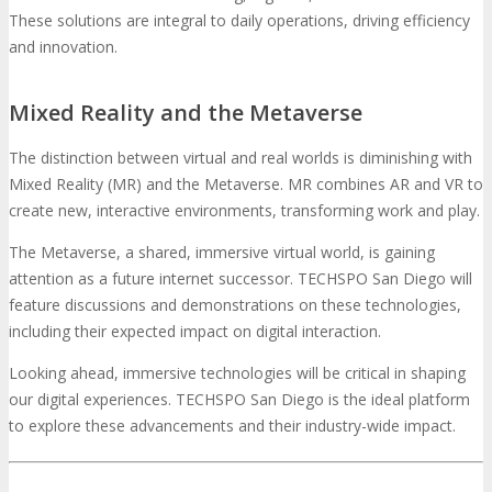
These solutions are integral to daily operations, driving efficiency
and innovation.
Mixed Reality and the Metaverse
The distinction between virtual and real worlds is diminishing with
Mixed Reality (MR) and the Metaverse. MR combines AR and VR to
create new, interactive environments, transforming work and play.
The Metaverse, a shared, immersive virtual world, is gaining
attention as a future internet successor. TECHSPO San Diego will
feature discussions and demonstrations on these technologies,
including their expected impact on digital interaction.
Looking ahead, immersive technologies will be critical in shaping
our digital experiences. TECHSPO San Diego is the ideal platform
to explore these advancements and their industry-wide impact.