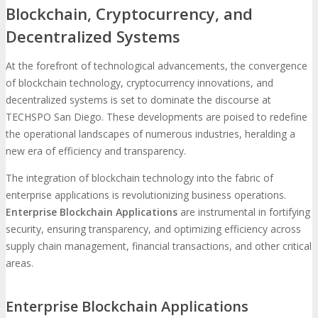
Blockchain, Cryptocurrency, and
Decentralized Systems
At the forefront of technological advancements, the convergence
of blockchain technology, cryptocurrency innovations, and
decentralized systems is set to dominate the discourse at
TECHSPO San Diego. These developments are poised to redefine
the operational landscapes of numerous industries, heralding a
new era of efficiency and transparency.
The integration of blockchain technology into the fabric of
enterprise applications is revolutionizing business operations.
Enterprise Blockchain Applications
are instrumental in fortifying
security, ensuring transparency, and optimizing efficiency across
supply chain management, financial transactions, and other critical
areas.
Enterprise Blockchain Applications