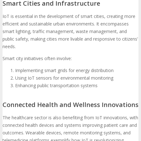
Smart Cities and Infrastructure
IoT is essential in the development of smart cities, creating more
efficient and sustainable urban environments. It encompasses
smart lighting, traffic management, waste management, and
public safety, making cities more livable and responsive to citizens’
needs.
Smart city initiatives often involve:
Implementing smart grids for energy distribution
Using IoT sensors for environmental monitoring
Enhancing public transportation systems
Connected Health and Wellness Innovations
The healthcare sector is also benefiting from IoT innovations, with
connected health devices and systems improving patient care and
outcomes. Wearable devices, remote monitoring systems, and
telemedicine platforms exemplify how IoT is revolutionizing