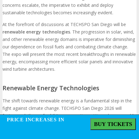
concerns escalate, the imperative to exhibit and deploy
sustainable technologies becomes increasingly evident.
At the forefront of discussions at TECHSPO San Diego will be
renewable energy technologies
. The progression in solar, wind,
and other renewable energy domains is imperative for diminishing
our dependence on fossil fuels and combating climate change.
The expo will present the most recent breakthroughs in renewable
energy, encompassing more efficient solar panels and innovative
wind turbine architectures.
Renewable Energy Technologies
The shift towards renewable energy is a fundamental step in the
fight against climate change. TECHSPO San Diego 2026 will
feature a plethora of exhibitors presenting cutting-edge renewable
PRICE INCREASES IN
PRICE INCREASES IN
energy technologies. A recent report indicates that “Renewable
BUY TICKETS
BUY TICKETS
energy capacity now exceeds 3,000 gigawatts globally, with solar
PV and wind accounting for 90% of new capacity additions in 2022