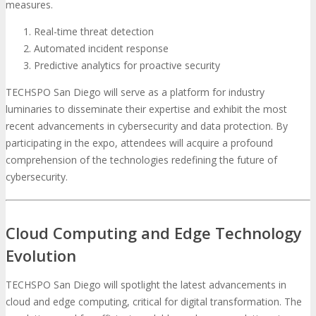
measures.
Real-time threat detection
Automated incident response
Predictive analytics for proactive security
TECHSPO San Diego will serve as a platform for industry
luminaries to disseminate their expertise and exhibit the most
recent advancements in cybersecurity and data protection. By
participating in the expo, attendees will acquire a profound
comprehension of the technologies redefining the future of
cybersecurity.
Cloud Computing and Edge Technology
Evolution
TECHSPO San Diego will spotlight the latest advancements in
cloud and edge computing, critical for digital transformation. The