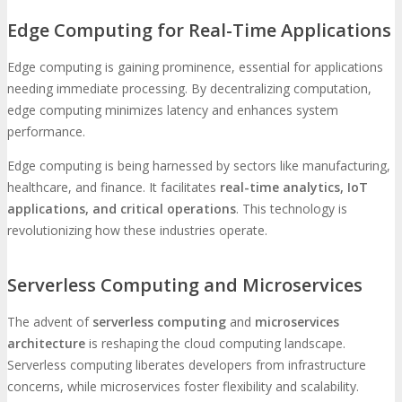
Edge Computing for Real-Time Applications
Edge computing is gaining prominence, essential for applications
needing immediate processing. By decentralizing computation,
edge computing minimizes latency and enhances system
performance.
Edge computing is being harnessed by sectors like manufacturing,
healthcare, and finance. It facilitates
real-time analytics, IoT
applications, and critical operations
. This technology is
revolutionizing how these industries operate.
Serverless Computing and Microservices
The advent of
serverless computing
and
microservices
architecture
is reshaping the cloud computing landscape.
Serverless computing liberates developers from infrastructure
concerns, while microservices foster flexibility and scalability.