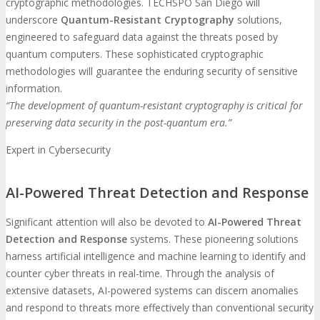
cryptographic methodologies. TECHSPO San Diego will
underscore
Quantum-Resistant Cryptography
solutions,
engineered to safeguard data against the threats posed by
quantum computers. These sophisticated cryptographic
methodologies will guarantee the enduring security of sensitive
information.
“The development of quantum-resistant cryptography is critical for
preserving data security in the post-quantum era.”
Expert in Cybersecurity
AI-Powered Threat Detection and Response
Significant attention will also be devoted to
AI-Powered Threat
Detection and Response
systems. These pioneering solutions
harness artificial intelligence and machine learning to identify and
counter cyber threats in real-time. Through the analysis of
extensive datasets, AI-powered systems can discern anomalies
and respond to threats more effectively than conventional security