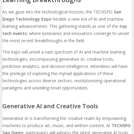
As we gaze into the technological horizon, the TECHSPO
San
Diego Technology Expo
heralds a new era of AI and machine
learning advancements. This gathering stands as one of the
top
tech events
, where luminaries and innovators converge to unveil
the most recent breakthroughs in the field.
The expo will unveil a vast spectrum of AI and machine learning
technologies, encompassing generative AI, creative tools,
predictive analytics, and decision intelligence. Attendees will have
the privilege of exploring the myriad applications of these
technologies across diverse sectors, revolutionizing operational
paradigms and unveiling novel opportunities.
Generative AI and Creative Tools
Generative AI is transforming the creative realm by empowering
machines to produce art, music, and written content. At
TECHSPO
San Diego
, participants will witness the latest generative AI tools