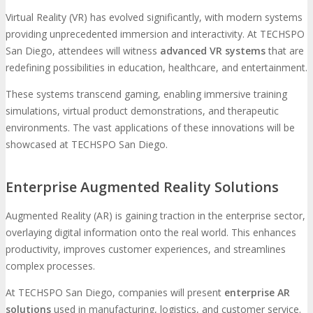
Virtual Reality (VR) has evolved significantly, with modern systems
providing unprecedented immersion and interactivity. At TECHSPO
San Diego, attendees will witness
advanced VR systems
that are
redefining possibilities in education, healthcare, and entertainment.
These systems transcend gaming, enabling immersive training
simulations, virtual product demonstrations, and therapeutic
environments. The vast applications of these innovations will be
showcased at TECHSPO San Diego.
Enterprise Augmented Reality Solutions
Augmented Reality (AR) is gaining traction in the enterprise sector,
overlaying digital information onto the real world. This enhances
productivity, improves customer experiences, and streamlines
complex processes.
At TECHSPO San Diego, companies will present
enterprise AR
solutions
used in manufacturing, logistics, and customer service.