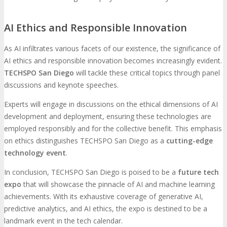
AI Ethics and Responsible Innovation
As AI infiltrates various facets of our existence, the significance of
AI ethics and responsible innovation becomes increasingly evident.
TECHSPO San Diego
will tackle these critical topics through panel
discussions and keynote speeches.
Experts will engage in discussions on the ethical dimensions of AI
development and deployment, ensuring these technologies are
employed responsibly and for the collective benefit. This emphasis
on ethics distinguishes TECHSPO San Diego as a
cutting-edge
technology event
.
In conclusion, TECHSPO San Diego is poised to be a
future tech
expo
that will showcase the pinnacle of AI and machine learning
achievements. With its exhaustive coverage of generative AI,
predictive analytics, and AI ethics, the expo is destined to be a
landmark event in the tech calendar.