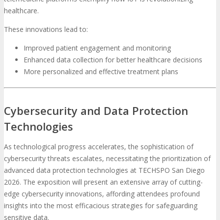
healthcare.
These innovations lead to:
Improved patient engagement and monitoring
Enhanced data collection for better healthcare decisions
More personalized and effective treatment plans
Cybersecurity and Data Protection
Technologies
As technological progress accelerates, the sophistication of
cybersecurity threats escalates, necessitating the prioritization of
advanced data protection technologies at TECHSPO San Diego
2026. The exposition will present an extensive array of cutting-
edge cybersecurity innovations, affording attendees profound
insights into the most efficacious strategies for safeguarding
sensitive data.