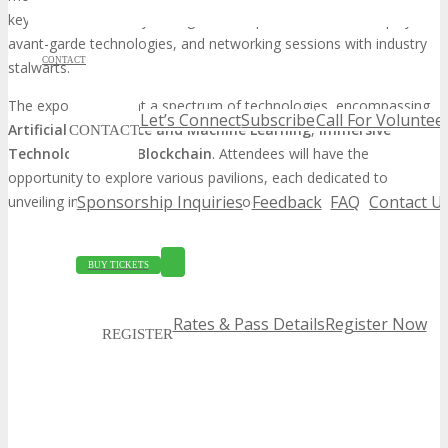
keynote addresses by distinguished experts, interactive displays of
avant-garde technologies, and networking sessions with industry
CONTACT
stalwarts.
The expo will present a spectrum of technologies, encompassing
Let’s Connect
Subscribe
Call For Voluntee
Artificial Intelligence and Machine Learning
,
Immersive
CONTACT
Technologies
, and
Blockchain
. Attendees will have the
opportunity to explore various pavilions, each dedicated to
Sponsorship Inquiries
Feedback
FAQ
Contact U
unveiling innovative solutions and products.
BUY TICKETS
Rates & Pass Details
Register Now
REGISTER