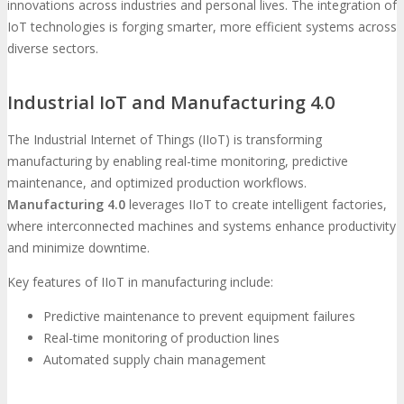
innovations across industries and personal lives. The integration of
IoT technologies is forging smarter, more efficient systems across
diverse sectors.
Industrial IoT and Manufacturing 4.0
The Industrial Internet of Things (IIoT) is transforming
manufacturing by enabling real-time monitoring, predictive
maintenance, and optimized production workflows.
Manufacturing 4.0
leverages IIoT to create intelligent factories,
where interconnected machines and systems enhance productivity
and minimize downtime.
Key features of IIoT in manufacturing include:
Predictive maintenance to prevent equipment failures
Real-time monitoring of production lines
Automated supply chain management