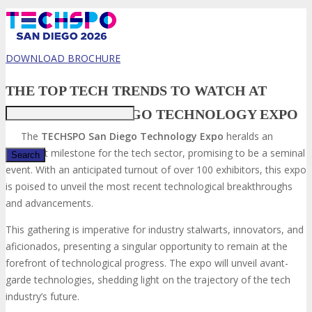
DOWNLOAD BROCHURE
Just type and press 'enter'
THE TOP TECH TRENDS TO WATCH AT
TECHSPO SAN DIEGO TECHNOLOGY EXPO
The
TECHSPO San Diego
Technology Expo
heralds an
imminent milestone for the tech sector, promising to be a seminal
event. With an anticipated turnout of over 100 exhibitors, this expo
is poised to unveil the most recent technological breakthroughs
✕
and advancements.
This gathering is imperative for industry stalwarts, innovators, and
aficionados, presenting a singular opportunity to remain at the
forefront of technological progress. The expo will unveil avant-
garde technologies, shedding light on the trajectory of the tech
industry’s future.