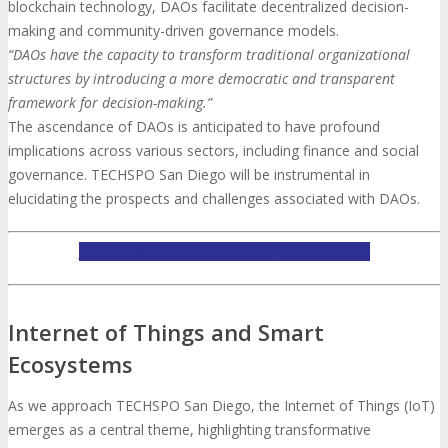
blockchain technology, DAOs facilitate decentralized decision-
making and community-driven governance models.
“DAOs have the capacity to transform traditional organizational
structures by introducing a more democratic and transparent
framework for decision-making.”
The ascendance of DAOs is anticipated to have profound
implications across various sectors, including finance and social
governance. TECHSPO San Diego will be instrumental in
elucidating the prospects and challenges associated with DAOs.
LEARN MORE ABOUT TECHSPO SAN DIEGO
Internet of Things and Smart
Ecosystems
As we approach TECHSPO San Diego, the Internet of Things (IoT)
emerges as a central theme, highlighting transformative