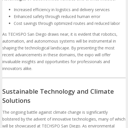
Increased efficiency in logistics and delivery services
Enhanced safety through reduced human error
Cost savings through optimized routes and reduced labor
As TECHSPO San Diego draws near, it is evident that robotics,
automation, and autonomous systems will be instrumental in
shaping the technological landscape. By presenting the most
recent advancements in these domains, the expo will offer
invaluable insights and opportunities for professionals and
innovators alike.
Sustainable Technology and Climate
Solutions
The ongoing battle against climate change is significantly
bolstered by the advent of innovative technologies, many of which
will be showcased at TECHSPO San Diego. As environmental