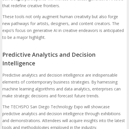
that redefine creative frontiers.
These tools not only augment human creativity but also forge
new pathways for artists, designers, and content creators. The
expo’s focus on generative AI in creative endeavors is anticipated
to be a major highlight.
Predictive Analytics and Decision
Intelligence
Predictive analytics and decision intelligence are indispensable
elements of contemporary business strategies. By harnessing
machine learning algorithms and data analytics, enterprises can
make strategic decisions and forecast future trends.
The TECHSPO San Diego Technology Expo will showcase
predictive analytics and decision intelligence through exhibitions
and demonstrations. Attendees will acquire insights into the latest
tools and methodologies employed in the industry.