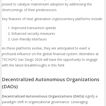
poised to catalyze mainstream adoption by addressing the
shortcomings of their predecessors.
Key features of next-generation cryptocurrency platforms include:
Improved transaction speeds
Enhanced security measures
User-friendly interfaces
As these platforms evolve, they are anticipated to exert a
profound influence on the global financial system. Attendees at
TECHSPO San Diego 2026 will have the opportunity to engage
with the latest breakthroughs in this field.
Decentralized Autonomous Organizations
(DAOs)
Decentralized Autonomous Organizations (DAOs)
signify a
paradigm shift in organizational governance. Leveraging