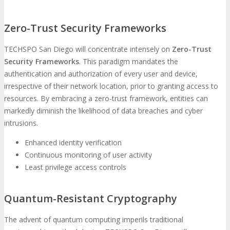
Zero-Trust Security Frameworks
TECHSPO San Diego will concentrate intensely on
Zero-Trust
Security Frameworks
. This paradigm mandates the
authentication and authorization of every user and device,
irrespective of their network location, prior to granting access to
resources. By embracing a zero-trust framework, entities can
markedly diminish the likelihood of data breaches and cyber
intrusions.
Enhanced identity verification
Continuous monitoring of user activity
Least privilege access controls
Quantum-Resistant Cryptography
The advent of quantum computing imperils traditional