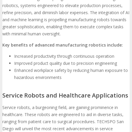
robotics, systems engineered to elevate production processes,
refine precision, and diminish labor expenses. The integration of AI
and machine learning is propelling manufacturing robots towards
greater sophistication, enabling them to execute complex tasks
with minimal human oversight.
Key benefits of advanced manufacturing robotics include:
Increased productivity through continuous operation
Improved product quality due to precision engineering
Enhanced workplace safety by reducing human exposure to
hazardous environments
Service Robots and Healthcare Applications
Service robots, a burgeoning field, are gaining prominence in
healthcare. These robots are engineered to aid in diverse tasks,
ranging from patient care to surgical procedures. TECHSPO San
Diego will unveil the most recent advancements in service