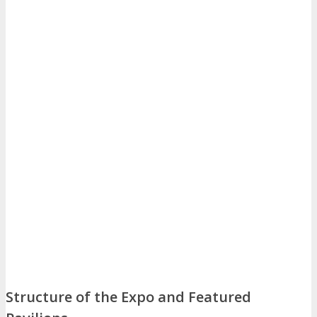
Structure of the Expo and Featured