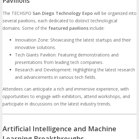
Pavilions
The TECHSPO
San Diego Technology Expo
will be organized into
several pavilions, each dedicated to distinct technological
domains. Some of the
featured pavilions
include:
Innovation Zone: Showcasing the latest startups and their
innovative solutions.
Tech Giants Pavilion: Featuring demonstrations and
presentations from leading tech companies.
Research and Development: Highlighting the latest research
and advancements in various tech fields.
Attendees can anticipate a rich and immersive experience, with
opportunities to engage with exhibitors, attend workshops, and
participate in discussions on the latest industry trends.
Artificial Intelligence and Machine
Learning Breakthroughs