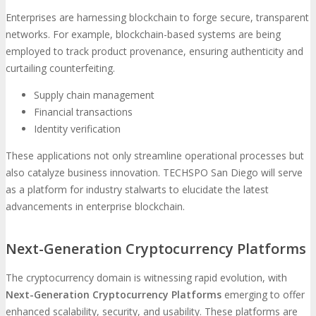
Enterprises are harnessing blockchain to forge secure, transparent
networks. For example, blockchain-based systems are being
employed to track product provenance, ensuring authenticity and
curtailing counterfeiting.
Supply chain management
Financial transactions
Identity verification
These applications not only streamline operational processes but
also catalyze business innovation. TECHSPO San Diego will serve
as a platform for industry stalwarts to elucidate the latest
advancements in enterprise blockchain.
Next-Generation Cryptocurrency Platforms
The cryptocurrency domain is witnessing rapid evolution, with
Next-Generation Cryptocurrency Platforms
emerging to offer
enhanced scalability, security, and usability. These platforms are