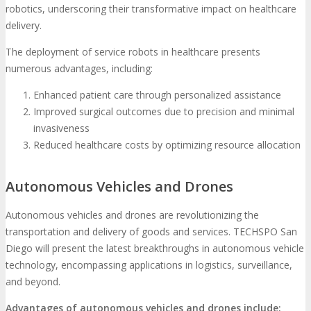
robotics, underscoring their transformative impact on healthcare
delivery.
The deployment of service robots in healthcare presents
numerous advantages, including:
Enhanced patient care through personalized assistance
Improved surgical outcomes due to precision and minimal
invasiveness
Reduced healthcare costs by optimizing resource allocation
Autonomous Vehicles and Drones
Autonomous vehicles and drones are revolutionizing the
transportation and delivery of goods and services. TECHSPO San
Diego will present the latest breakthroughs in autonomous vehicle
technology, encompassing applications in logistics, surveillance,
and beyond.
Advantages of autonomous vehicles and drones include: