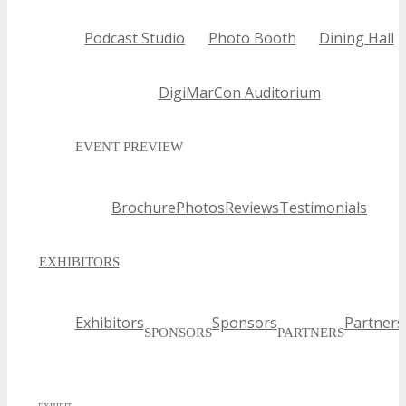
Podcast Studio
Photo Booth
Dining Hall
DigiMarCon Auditorium
EVENT PREVIEW
Brochure
Photos
Reviews
Testimonials
EXHIBITORS
Exhibitors
Sponsors
Partners
SPONSORS
PARTNERS