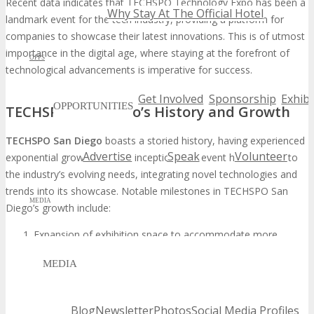
Recent data indicates that TECHSPO Technology Expo has been a
Why Stay At The Official Hotel
landmark event for the tech industry, providing a platform for
companies to showcase their latest innovations. This is of utmost
importance in the digital age, where staying at the forefront of
OPPS
technological advancements is imperative for success.
Get Involved
Sponsorship
Exhibi
OPPORTUNITIES
TECHSPO San Diego’s History and Growth
TECHSPO San Diego
boasts a storied history, having experienced
Advertise
Speak
Volunteer
exponential growth from its inception. The event has adapted to
the industry’s evolving needs, integrating novel technologies and
trends into its showcase. Notable milestones in TECHSPO San
MEDIA
Diego’s growth include:
Expansion of exhibition space to accommodate more
participants
MEDIA
Increased diversity in the types of technologies showcased
Enhanced networking opportunities through seminars and
workshops
Blog
Newsletter
Photos
Social Media Profiles