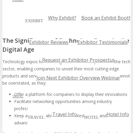
EXHIBIT
Why Exhibit?
Book an Exhibit Booth
EXHIBIT
The Significance of Technology Expos in the
Exhibitor Reviews
Exhibitor Testimonials
Digital Age
Request an Exhibitor Prospectus
Technology expos have emerged as a vital component of the tech
sector, enabling companies to unveil their most cutting-edge
products and services. The importance of these gatherings cannot
Join Next Exhibitor Overview Webinar
be overstated, as they:
Offer a platform for companies to display their innovations
TRAVEL
Facilitate networking opportunities among industry
professionals
Travel Info
Hotel Info
Keep attendees abreast of the latest trends and
TRAVEL
HOTEL
advancements