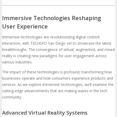
Immersive Technologies Reshaping
User Experience
Immersive technologies are revolutionizing digital content
interaction, with TECHSPO San Diego set to showcase the latest
breakthroughs. The convergence of virtual, augmented, and mixed
reality is creating new paradigms for user engagement across
various industries.
The impact of these technologies is profound, transforming how
businesses operate and how consumers experience products and
services. As we explore immersive technologies, we’ll examine the
cutting-edge advancements that are making waves in the tech
community.
Advanced Virtual Reality Systems