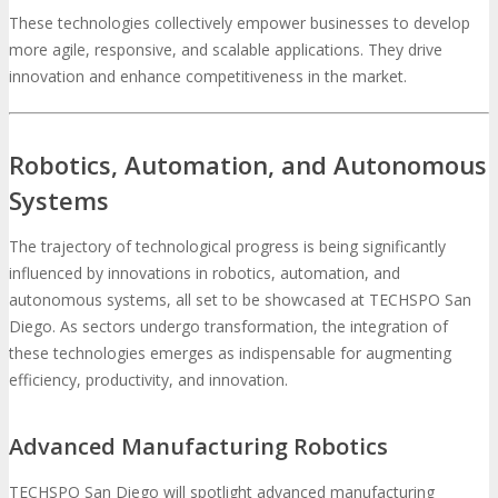
These technologies collectively empower businesses to develop
more agile, responsive, and scalable applications. They drive
innovation and enhance competitiveness in the market.
Robotics, Automation, and Autonomous
Systems
The trajectory of technological progress is being significantly
influenced by innovations in robotics, automation, and
autonomous systems, all set to be showcased at TECHSPO San
Diego. As sectors undergo transformation, the integration of
these technologies emerges as indispensable for augmenting
efficiency, productivity, and innovation.
Advanced Manufacturing Robotics
TECHSPO San Diego will spotlight advanced manufacturing