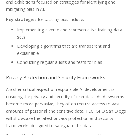
and exhibitions focused on strategies for identifying and
mitigating bias in AI.
Key strategies
for tackling bias include:
Implementing diverse and representative training data
sets
Developing algorithms that are transparent and
explainable
Conducting regular audits and tests for bias
Privacy Protection and Security Frameworks
Another critical aspect of responsible AI development is
ensuring the privacy and security of user data. As AI systems
become more pervasive, they often require access to vast
amounts of personal and sensitive data. TECHSPO San Diego
will showcase the latest privacy protection and security
frameworks designed to safeguard this data.