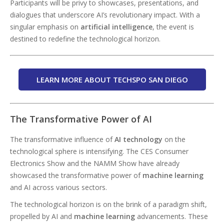
Participants will be privy to showcases, presentations, and
dialogues that underscore AI’s revolutionary impact. With a
singular emphasis on
artificial intelligence
, the event is
destined to redefine the technological horizon.
LEARN MORE ABOUT TECHSPO SAN DIEGO
The Transformative Power of AI
The transformative influence of
AI technology
on the
technological sphere is intensifying. The CES Consumer
Electronics Show and the NAMM Show have already
showcased the transformative power of
machine learning
and AI across various sectors.
The technological horizon is on the brink of a paradigm shift,
propelled by AI and
machine learning
advancements. These