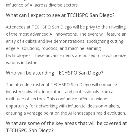
influence of AI across diverse sectors.
What can I expect to see at TECHSPO San Diego?
Attendees at TECHSPO San Diego will be privy to the unveiling
of the most advanced AI innovations. The event will feature an
array of exhibits and live demonstrations, spotlighting cutting-
edge AI solutions, robotics, and machine learning
technologies. These advancements are poised to revolutionize
various industries.
Who will be attending TECHSPO San Diego?
The attendee roster at TECHSPO San Diego will comprise
industry stalwarts, innovators, and professionals from a
multitude of sectors. This confluence offers a unique
opportunity for networking with influential decision-makers,
ensuring a vantage point on the AI landscape’s rapid evolution.
What are some of the key areas that will be covered at
TECHSPO San Diego?