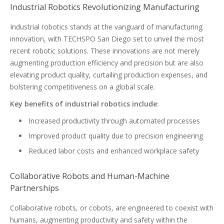
Industrial Robotics Revolutionizing Manufacturing
Industrial robotics stands at the vanguard of manufacturing
innovation, with TECHSPO San Diego set to unveil the most
recent robotic solutions. These innovations are not merely
augmenting production efficiency and precision but are also
elevating product quality, curtailing production expenses, and
bolstering competitiveness on a global scale.
Key benefits of industrial robotics include:
Increased productivity through automated processes
Improved product quality due to precision engineering
Reduced labor costs and enhanced workplace safety
Collaborative Robots and Human-Machine
Partnerships
Collaborative robots, or cobots, are engineered to coexist with
humans, augmenting productivity and safety within the