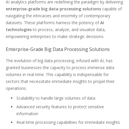
AI analytics platforms are redefining the paradigm by delivering
enterprise-grade big data processing solutions
capable of
navigating the intricacies and enormity of contemporary
datasets. These platforms harness the potency of
AI
technologies
to process, analyze, and visualize data,
empowering enterprises to make strategic decisions.
Enterprise-Grade Big Data Processing Solutions
The evolution of big data processing, infused with AI, has
granted businesses the capacity to process immense data
volumes in real-time. This capability is indispensable for
sectors that necessitate immediate insights to propel their
operations.
Scalability to handle large volumes of data
Advanced security features to protect sensitive
information
Real-time processing capabilities for immediate insights