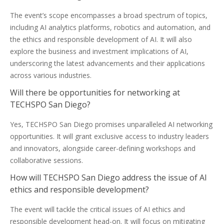
The event’s scope encompasses a broad spectrum of topics,
including AI analytics platforms, robotics and automation, and
the ethics and responsible development of AI. It will also
explore the business and investment implications of AI,
underscoring the latest advancements and their applications
across various industries.
Will there be opportunities for networking at
TECHSPO San Diego?
Yes, TECHSPO San Diego promises unparalleled AI networking
opportunities. It will grant exclusive access to industry leaders
and innovators, alongside career-defining workshops and
collaborative sessions.
How will TECHSPO San Diego address the issue of AI
ethics and responsible development?
The event will tackle the critical issues of AI ethics and
responsible development head-on. It will focus on mitigating