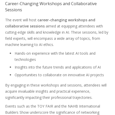
Career-Changing Workshops and Collaborative
Sessions
The event will host
career-changing workshops and
collaborative sessions
aimed at equipping attendees with
cutting-edge skills and knowledge in AI. These sessions, led by
field experts, will encompass a wide array of topics, from
machine learning to AI ethics.
Hands-on experience with the latest AI tools and
technologies
Insights into the future trends and applications of AI
Opportunities to collaborate on innovative AI projects
By engaging in these workshops and sessions, attendees will
acquire invaluable insights and practical experience,
significantly impacting their professional trajectories.
Events such as the TOY FAIR and the NAHB International
Builders Show underscore the significance of networking