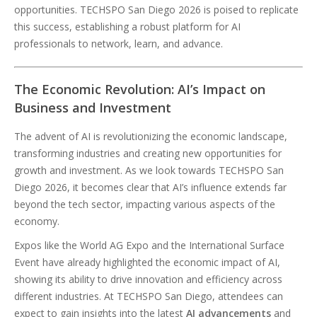
opportunities. TECHSPO San Diego 2026 is poised to replicate
this success, establishing a robust platform for AI
professionals to network, learn, and advance.
The Economic Revolution: AI’s Impact on
Business and Investment
The advent of AI is revolutionizing the economic landscape,
transforming industries and creating new opportunities for
growth and investment. As we look towards TECHSPO San
Diego 2026, it becomes clear that AI’s influence extends far
beyond the tech sector, impacting various aspects of the
economy.
Expos like the World AG Expo and the International Surface
Event have already highlighted the economic impact of AI,
showing its ability to drive innovation and efficiency across
different industries. At TECHSPO San Diego, attendees can
expect to gain insights into the latest
AI advancements
and