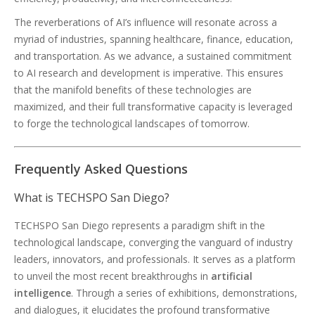
The reverberations of AI’s influence will resonate across a
myriad of industries, spanning healthcare, finance, education,
and transportation. As we advance, a sustained commitment
to AI research and development is imperative. This ensures
that the manifold benefits of these technologies are
maximized, and their full transformative capacity is leveraged
to forge the technological landscapes of tomorrow.
Frequently Asked Questions
What is TECHSPO San Diego?
TECHSPO San Diego represents a paradigm shift in the
technological landscape, converging the vanguard of industry
leaders, innovators, and professionals. It serves as a platform
to unveil the most recent breakthroughs in
artificial
intelligence
. Through a series of exhibitions, demonstrations,
and dialogues, it elucidates the profound transformative