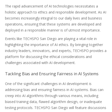
The rapid advancement of AI technologies necessitates a
holistic approach to ethics and responsible development. As AI
becomes increasingly integral to our daily lives and business
operations, ensuring that these systems are developed and
deployed in a responsible manner is of utmost importance.
Events like TECHSPO San Diego are playing a vital role in
highlighting the importance of AI ethics. By bringing together
industry leaders, innovators, and experts, TECHSPO provides a
platform for discussing the ethical considerations and
challenges associated with AI development.
Tackling Bias and Ensuring Fairness in AI Systems
One of the significant challenges in AI development is
addressing bias and ensuring fairness in AI systems. Bias can
creep into AI algorithms through various means, including
biased training data, flawed algorithm design, or inadequate
testing protocols. TECHSPO San Diego will feature discussions