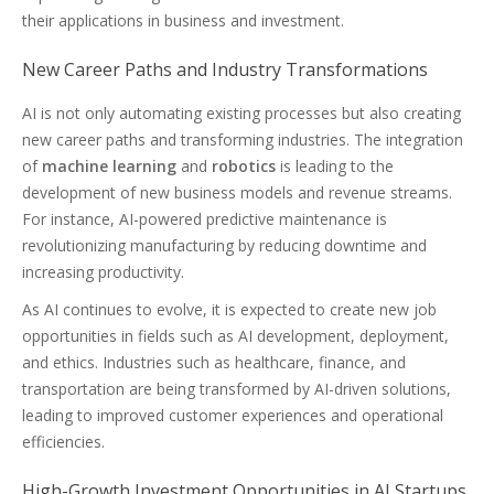
their applications in business and investment.
New Career Paths and Industry Transformations
AI is not only automating existing processes but also creating
new career paths and transforming industries. The integration
of
machine learning
and
robotics
is leading to the
development of new business models and revenue streams.
For instance, AI-powered predictive maintenance is
revolutionizing manufacturing by reducing downtime and
increasing productivity.
As AI continues to evolve, it is expected to create new job
opportunities in fields such as AI development, deployment,
and ethics. Industries such as healthcare, finance, and
transportation are being transformed by AI-driven solutions,
leading to improved customer experiences and operational
efficiencies.
High-Growth Investment Opportunities in AI Startups