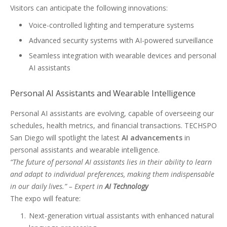
Visitors can anticipate the following innovations:
Voice-controlled lighting and temperature systems
Advanced security systems with AI-powered surveillance
Seamless integration with wearable devices and personal
AI assistants
Personal AI Assistants and Wearable Intelligence
Personal AI assistants are evolving, capable of overseeing our
schedules, health metrics, and financial transactions. TECHSPO
San Diego will spotlight the latest
AI advancements
in
personal assistants and wearable intelligence.
“The future of personal AI assistants lies in their ability to learn
and adapt to individual preferences, making them indispensable
in our daily lives.” – Expert in
AI Technology
The expo will feature:
Next-generation virtual assistants with enhanced natural