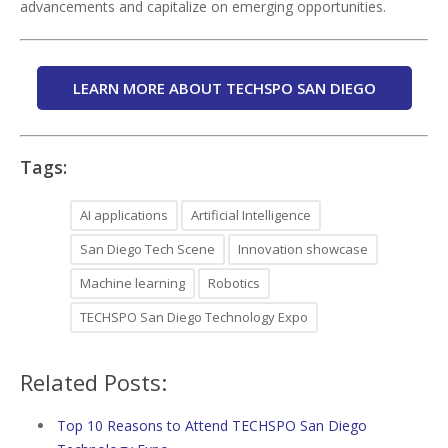
advancements and capitalize on emerging opportunities.
LEARN MORE ABOUT TECHSPO SAN DIEGO
Tags:
AI applications
Artificial Intelligence
San Diego Tech Scene
Innovation showcase
Machine learning
Robotics
TECHSPO San Diego Technology Expo
Related Posts:
Top 10 Reasons to Attend TECHSPO San Diego