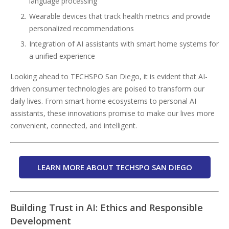
language processing
Wearable devices that track health metrics and provide
personalized recommendations
Integration of AI assistants with smart home systems for
a unified experience
Looking ahead to TECHSPO San Diego, it is evident that AI-
driven consumer technologies are poised to transform our
daily lives. From smart home ecosystems to personal AI
assistants, these innovations promise to make our lives more
convenient, connected, and intelligent.
LEARN MORE ABOUT TECHSPO SAN DIEGO
Building Trust in AI: Ethics and Responsible
Development