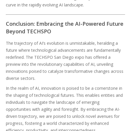
curve in the rapidly evolving AI landscape.
Conclusion: Embracing the AI-Powered Future
Beyond TECHSPO
The trajectory of AI’s evolution is unmistakable, heralding a
future where technological advancements are fundamentally
redefined. The TECHSPO San Diego expo has offered a
preview into the revolutionary capabilities of AI, unveiling
innovations poised to catalyze transformative changes across
diverse sectors.
In the realm of AI, innovation is poised to be a cornerstone in
the shaping of technological futures. This enables entities and
individuals to navigate the landscape of emerging
opportunities with agility and foresight. By embracing the AI-
driven trajectory, we are poised to unlock novel avenues for
progress, fostering a world characterized by enhanced
efficiency, productivity, and interconnectedness.