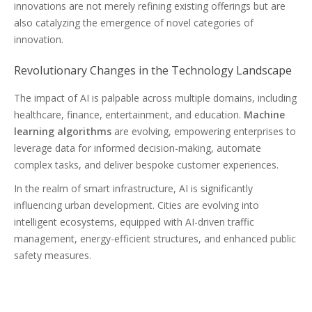
innovations are not merely refining existing offerings but are
also catalyzing the emergence of novel categories of
innovation.
Revolutionary Changes in the Technology Landscape
The impact of AI is palpable across multiple domains, including
healthcare, finance, entertainment, and education.
Machine
learning algorithms
are evolving, empowering enterprises to
leverage data for informed decision-making, automate
complex tasks, and deliver bespoke customer experiences.
In the realm of smart infrastructure, AI is significantly
influencing urban development. Cities are evolving into
intelligent ecosystems, equipped with AI-driven traffic
management, energy-efficient structures, and enhanced public
safety measures.