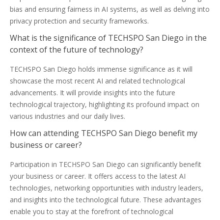
bias and ensuring fairness in AI systems, as well as delving into
privacy protection and security frameworks.
What is the significance of TECHSPO San Diego in the
context of the future of technology?
TECHSPO San Diego holds immense significance as it will
showcase the most recent AI and related technological
advancements. It will provide insights into the future
technological trajectory, highlighting its profound impact on
various industries and our daily lives.
How can attending TECHSPO San Diego benefit my
business or career?
Participation in TECHSPO San Diego can significantly benefit
your business or career. It offers access to the latest AI
technologies, networking opportunities with industry leaders,
and insights into the technological future. These advantages
enable you to stay at the forefront of technological