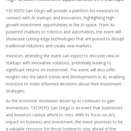
TECHSPO San Diego will provide a platform for investors to
connect with AI startups and innovators, highlighting high-
growth investment opportunities in the AI space. From AI-
powered chatbots to robotics and automation, the event will
showcase cutting-edge technologies that are poised to disrupt
traditional industries and create new markets.
Investors attending the event can expect to discover new AI
startups with innovative solutions, potentially leading to
significant returns on investment. The event will also offer
insights into the latest trends and developments in AI, enabling
investors to make informed decisions about their investment
strategies.
As the economic revolution driven by AI continues to gain
momentum, TECHSPO San Diego is an event that businesses
and investors cannot afford to miss. With its focus on AI’s
impact on business and investment, the event promises to be
a valuable resource for those looking to stay ahead of the