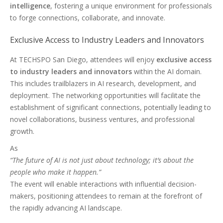
intelligence
, fostering a unique environment for professionals
to forge connections, collaborate, and innovate.
Exclusive Access to Industry Leaders and Innovators
At TECHSPO San Diego, attendees will enjoy
exclusive access
to industry leaders and innovators
within the AI domain.
This includes trailblazers in AI research, development, and
deployment. The networking opportunities will facilitate the
establishment of significant connections, potentially leading to
novel collaborations, business ventures, and professional
growth.
As
“The future of AI is not just about technology; it’s about the
people who make it happen.”
The event will enable interactions with influential decision-
makers, positioning attendees to remain at the forefront of
the rapidly advancing AI landscape.