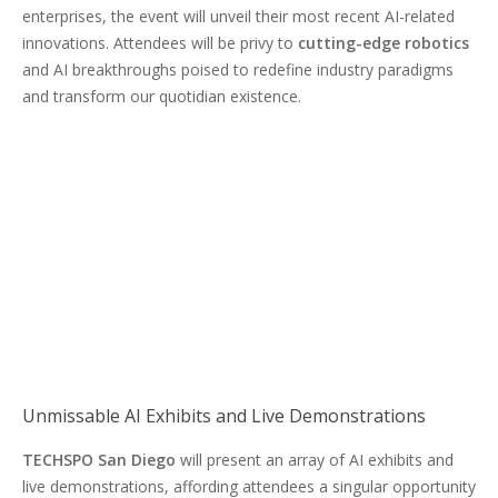
enterprises, the event will unveil their most recent AI-related
innovations. Attendees will be privy to
cutting-edge robotics
and AI breakthroughs poised to redefine industry paradigms
and transform our quotidian existence.
Unmissable AI Exhibits and Live Demonstrations
TECHSPO San Diego
will present an array of AI exhibits and
live demonstrations, affording attendees a singular opportunity