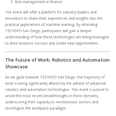
Risk management in finance
The event will offer a platform for industry leaders and
innovators to share their experiences and insights into the
practical applications of machine learning. By attending
TECHSPO San Diego, participants will gain a deeper
understanding of how these technologies are being leveraged
to drive business success and create new opportunities.
The Future of Work: Robotics and Automation
Showcase
As we gaze towards TECHSPO San Diego, the trajectory of
work is being significantly altered by the advent of advanced
robotics and automation technologies. This event is poised to
unveil the most recent breakthroughs in these domains,
underscoring their capacity to revolutionize sectors and
reconfigure the workplace paradigm.