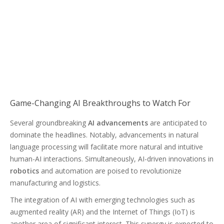
Game-Changing AI Breakthroughs to Watch For
Several groundbreaking
AI advancements
are anticipated to
dominate the headlines. Notably, advancements in natural
language processing will facilitate more natural and intuitive
human-AI interactions. Simultaneously, AI-driven innovations in
robotics
and automation are poised to revolutionize
manufacturing and logistics.
The integration of AI with emerging technologies such as
augmented reality (AR) and the Internet of Things (IoT) is
another area of significant interest. This synergy is expected to