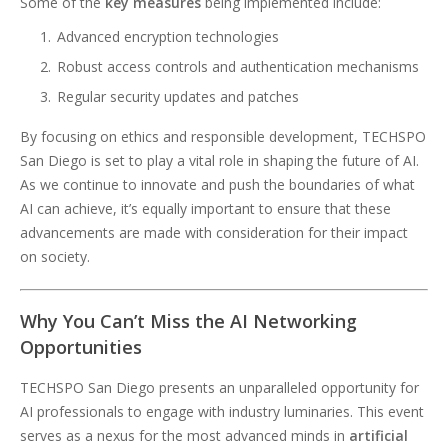
Some of the
key measures
being implemented include:
Advanced encryption technologies
Robust access controls and authentication mechanisms
Regular security updates and patches
By focusing on ethics and responsible development, TECHSPO
San Diego is set to play a vital role in shaping the future of AI.
As we continue to innovate and push the boundaries of what
AI can achieve, it’s equally important to ensure that these
advancements are made with consideration for their impact
on society.
Why You Can’t Miss the AI Networking
Opportunities
TECHSPO San Diego presents an unparalleled opportunity for
AI professionals to engage with industry luminaries. This event
serves as a nexus for the most advanced minds in
artificial