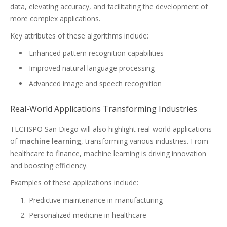
data, elevating accuracy, and facilitating the development of
more complex applications.
Key attributes of these algorithms include:
Enhanced pattern recognition capabilities
Improved natural language processing
Advanced image and speech recognition
Real-World Applications Transforming Industries
TECHSPO San Diego will also highlight real-world applications
of
machine learning
, transforming various industries. From
healthcare to finance, machine learning is driving innovation
and boosting efficiency.
Examples of these applications include:
Predictive maintenance in manufacturing
Personalized medicine in healthcare