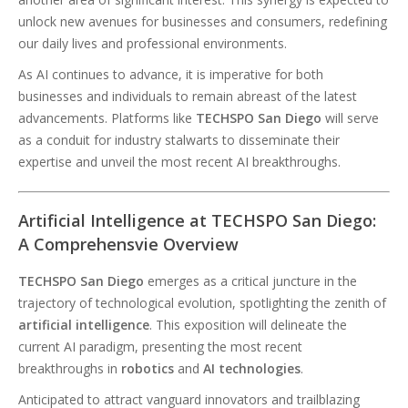
unlock new avenues for businesses and consumers, redefining
our daily lives and professional environments.
As AI continues to advance, it is imperative for both
businesses and individuals to remain abreast of the latest
advancements. Platforms like
TECHSPO San Diego
will serve
as a conduit for industry stalwarts to disseminate their
expertise and unveil the most recent AI breakthroughs.
Artificial Intelligence at TECHSPO San Diego:
A Comprehensvie Overview
TECHSPO San Diego
emerges as a critical juncture in the
trajectory of technological evolution, spotlighting the zenith of
artificial intelligence
. This exposition will delineate the
current AI paradigm, presenting the most recent
breakthroughs in
robotics
and
AI technologies
.
Anticipated to attract vanguard innovators and trailblazing