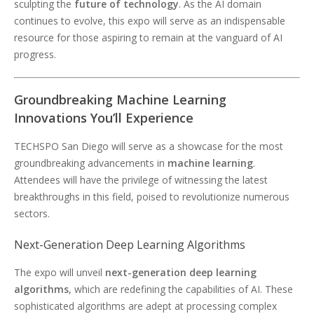
sculpting the
future of technology
. As the AI domain
continues to evolve, this expo will serve as an indispensable
resource for those aspiring to remain at the vanguard of AI
progress.
Groundbreaking Machine Learning
Innovations You’ll Experience
TECHSPO San Diego will serve as a showcase for the most
groundbreaking advancements in
machine learning
.
Attendees will have the privilege of witnessing the latest
breakthroughs in this field, poised to revolutionize numerous
sectors.
Next-Generation Deep Learning Algorithms
The expo will unveil
next-generation deep learning
algorithms
, which are redefining the capabilities of AI. These
sophisticated algorithms are adept at processing complex