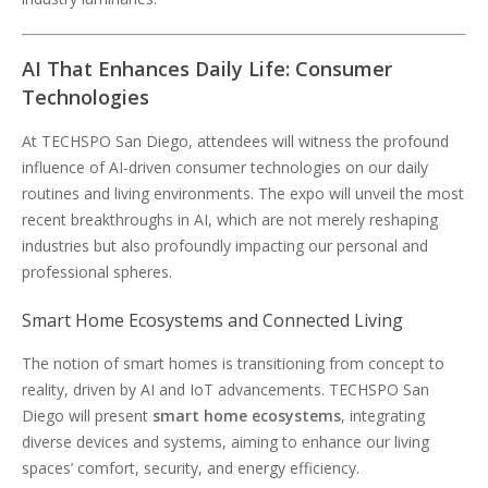
AI That Enhances Daily Life: Consumer
Technologies
At TECHSPO San Diego, attendees will witness the profound
influence of AI-driven consumer technologies on our daily
routines and living environments. The expo will unveil the most
recent breakthroughs in AI, which are not merely reshaping
industries but also profoundly impacting our personal and
professional spheres.
Smart Home Ecosystems and Connected Living
The notion of smart homes is transitioning from concept to
reality, driven by AI and IoT advancements. TECHSPO San
Diego will present
smart home ecosystems
, integrating
diverse devices and systems, aiming to enhance our living
spaces’ comfort, security, and energy efficiency.