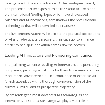
to engage with the most advanced
AI technologies
directly.
The precedent set by expos such as the World AG Expo and
the International Roofing Expo, which have showcased
robotics
and AI innovations, foreshadows the revolutionary
technologies that will be unveiled at TECHSPO.
The live demonstrations will elucidate the practical applications
of AI and
robotics
, underscoring their capacity to enhance
efficiency and spur innovation across diverse sectors.
Leading AI Innovators and Pioneering Companies
The gathering will unite
leading AI innovators
and pioneering
companies, providing a platform for them to disseminate their
most recent advancements. This confluence of expertise will
furnish attendees with a thorough comprehension of the
current AI milieu and its prospective trajectory.
By presenting the most advanced
AI technologies
and
innovations, TECHSPO San Diego will play a vital role in