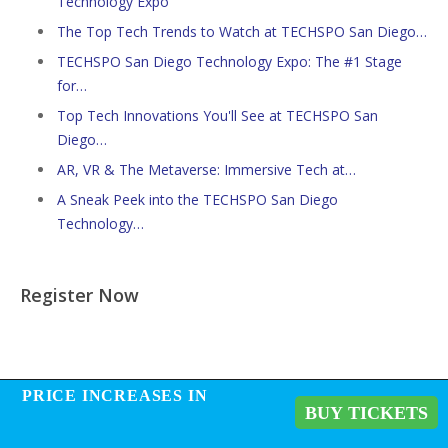
Technology Expo
The Top Tech Trends to Watch at TECHSPO San Diego…
TECHSPO San Diego Technology Expo: The #1 Stage
for…
Top Tech Innovations You'll See at TECHSPO San
Diego…
AR, VR & The Metaverse: Immersive Tech at…
A Sneak Peek into the TECHSPO San Diego
Technology…
Register Now
PRICE INCREASES IN
PRICE INCREASES IN
BUY TICKETS
BUY TICKETS