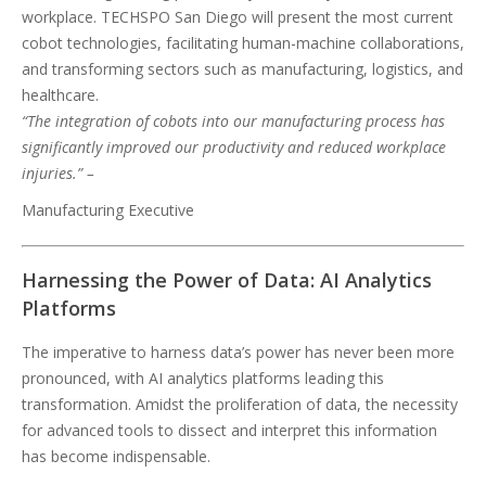
workplace. TECHSPO San Diego will present the most current
cobot technologies, facilitating human-machine collaborations,
and transforming sectors such as manufacturing, logistics, and
healthcare.
“The integration of cobots into our manufacturing process has
significantly improved our productivity and reduced workplace
injuries.” –
Manufacturing Executive
Harnessing the Power of Data: AI Analytics
Platforms
The imperative to harness data’s power has never been more
pronounced, with AI analytics platforms leading this
transformation. Amidst the proliferation of data, the necessity
for advanced tools to dissect and interpret this information
has become indispensable.