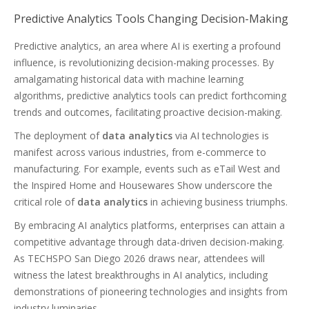
Predictive Analytics Tools Changing Decision-Making
Predictive analytics, an area where AI is exerting a profound
influence, is revolutionizing decision-making processes. By
amalgamating historical data with machine learning
algorithms, predictive analytics tools can predict forthcoming
trends and outcomes, facilitating proactive decision-making.
The deployment of
data analytics
via AI technologies is
manifest across various industries, from e-commerce to
manufacturing. For example, events such as eTail West and
the Inspired Home and Housewares Show underscore the
critical role of
data analytics
in achieving business triumphs.
By embracing AI analytics platforms, enterprises can attain a
competitive advantage through data-driven decision-making.
As TECHSPO San Diego 2026 draws near, attendees will
witness the latest breakthroughs in AI analytics, including
demonstrations of pioneering technologies and insights from
industry luminaries.