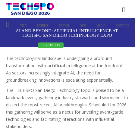
VISIT
EXHIBIT
TRAVEL
OPPS
MEDIA
CONTACT
AI AND BEYOND: ARTIFICIAL INTELLIGENCE AT
TECHSPO SAN DIEGO TECHNOLOGY EXPO
BUY TICKETS
The technological landscape is undergoing a profound
transformation, with
artificial intelligence
at the forefront.
As sectors increasingly integrate AI, the need for
groundbreaking innovations is escalating exponentially.
The TECHSPO San Diego Technology Expo is poised to be a
landmark event, gathering industry stalwarts and visionaries to
dissect the most recent AI breakthroughs. Scheduled for 2026,
this gathering will serve as a nexus for unveiling avant-garde
technologies and facilitating interactions with influential
stakeholders.